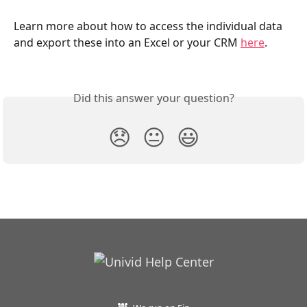
Learn more about how to access the individual data 
and export these into an Excel or your CRM 
here
.
Did this answer your question?
😞
😐
😃