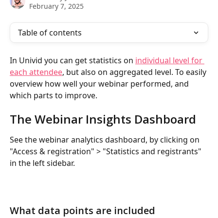
February 7, 2025
Table of contents
In Univid you can get statistics on 
individual level for 
each attendee
, but also on aggregated level. To easily 
overview how well your webinar performed, and 
which parts to improve.
The Webinar Insights Dashboard
See the webinar analytics dashboard, by clicking on 
"Access & registration" > "Statistics and registrants" 
in the left sidebar.
What data points are included