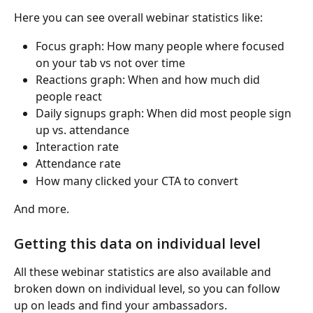
Here you can see overall webinar statistics like:
Focus graph: How many people where focused 
on your tab vs not over time
Reactions graph: When and how much did 
people react
Daily signups graph: When did most people sign 
up vs. attendance
Interaction rate
Attendance rate
How many clicked your CTA to convert
And more.
Getting this data on individual level
All these webinar statistics are also available and 
broken down on individual level, so you can follow 
up on leads and find your ambassadors. 