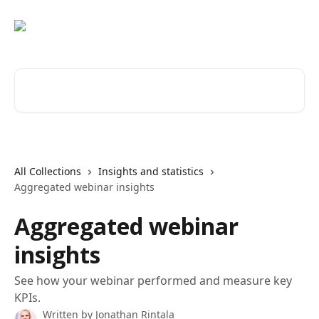
Skip to main content
Search for articles...
All Collections
Insights and statistics
Aggregated webinar insights
Aggregated webinar
insights
See how your webinar performed and measure key
KPIs.
Written by
Jonathan Rintala