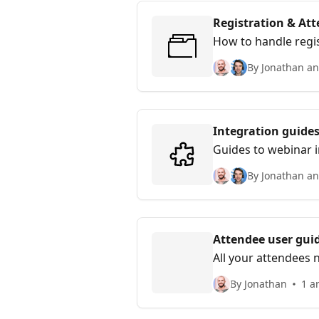
Registration & A
How to handle regi
By Jonathan an
Integration guide
Guides to webinar 
By Jonathan an
Attendee user gui
All your attendees 
By Jonathan
1 ar