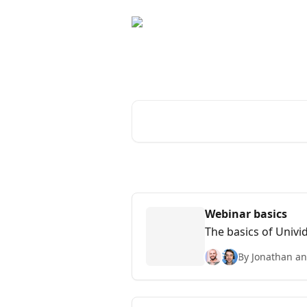
Skip to main content
The Univid Help C
Search for articles...
Webinar basics
The basics of Univi
By Jonathan an