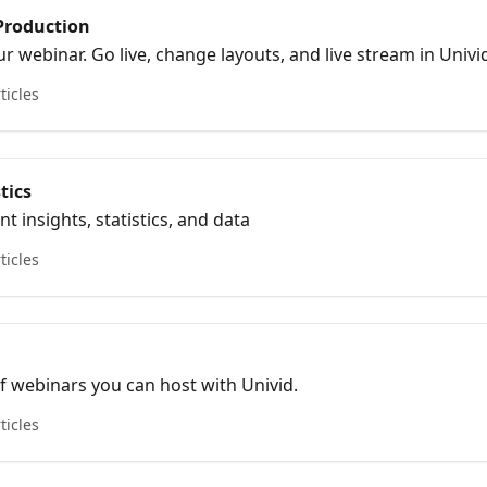
Production
 webinar. Go live, change layouts, and live stream in Univi
ticles
tics
insights, statistics, and data
ticles
of webinars you can host with Univid.
ticles