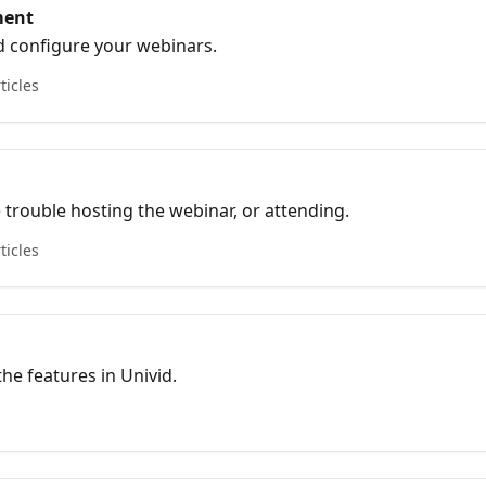
ment
 configure your webinars.
ticles
e trouble hosting the webinar, or attending.
ticles
he features in Univid.
s