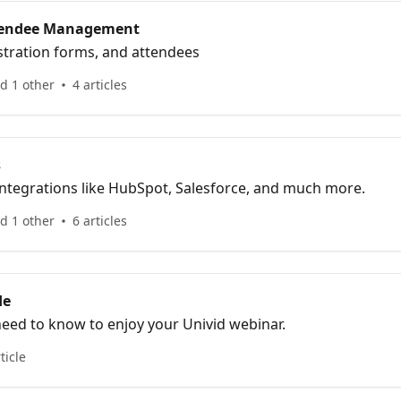
ttendee Management
stration forms, and attendees
d 1 other
4 articles
s
integrations like HubSpot, Salesforce, and much more.
d 1 other
6 articles
de
need to know to enjoy your Univid webinar.
ticle