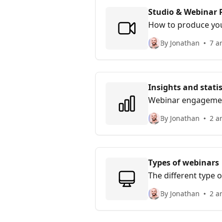
Studio & Webinar 
How to produce your
By Jonathan
7 ar
Insights and statis
Webinar engagement 
By Jonathan
2 ar
Types of webinars
The different type 
By Jonathan
2 ar