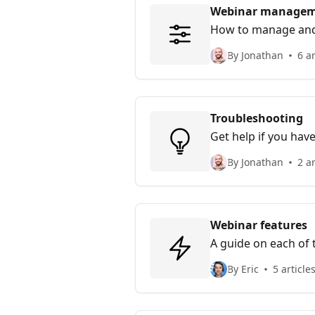
Webinar manage
How to manage and
By Jonathan
6 ar
Troubleshooting
Get help if you hav
By Jonathan
2 ar
Webinar features
A guide on each of t
By Eric
5 article