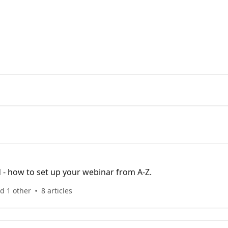
enter
d - how to set up your webinar from A-Z.
d 1 other
8 articles