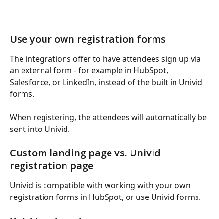
Use your own registration forms
The integrations offer to have attendees sign up via 
an external form - for example in HubSpot, 
Salesforce, or LinkedIn, instead of the built in Univid 
forms.
When registering, the attendees will automatically be 
sent into Univid.
Custom landing page vs. Univid 
registration page
Univid is compatible with working with your own 
registration forms in HubSpot, or use Univid forms.