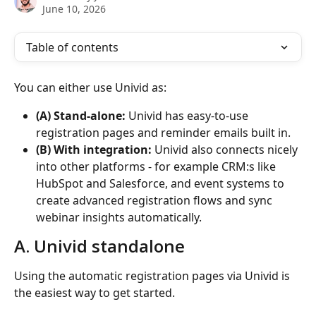
June 10, 2026
Table of contents
You can either use Univid as:
(A) Stand-alone:
 Univid has easy-to-use 
registration pages and reminder emails built in. 
(B) With integration:
 Univid also connects nicely 
into other platforms - for example CRM:s like 
HubSpot and Salesforce, and event systems to 
create advanced registration flows and sync 
webinar insights automatically.
A. Univid standalone
Using the automatic registration pages via Univid is 
the easiest way to get started. 