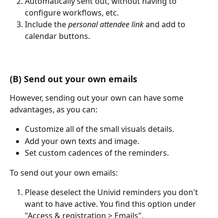
Automatically sent out, without having to 
configure workflows, etc.
Include the 
personal attendee link 
and add to 
calendar buttons.
(B) Send out your own emails
However, sending out your own can have some 
advantages, as you can:
Customize all of the small visuals details.
Add your own texts and image.
Set custom cadences of the reminders. 
To send out your own emails: 
Please deselect the Univid reminders you don't 
want to have active. You find this option under 
"Access & registration > Emails".