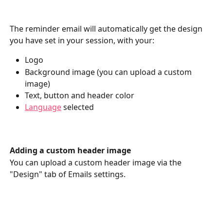
The reminder email will automatically get the design 
you have set in your session, with your:
Logo
Background image (you can upload a custom 
image)
Text, button and header color
Language
 selected
Adding a custom header image
You can upload a custom header image via the 
"Design" tab of Emails settings.