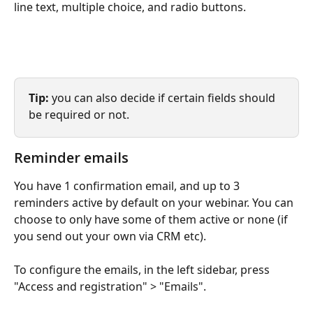
line text, multiple choice, and radio buttons.
Tip: 
you can also decide if certain fields should 
be required or not. 
Reminder emails
You have 1 confirmation email, and up to 3 
reminders active by default on your webinar. You can 
choose to only have some of them active or none (if 
you send out your own via CRM etc). 
To configure the emails, in the left sidebar, press 
"Access and registration" > "Emails".