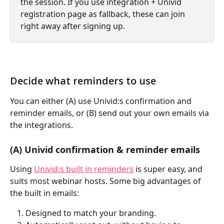
the session. If you use integration + Univid 
registration page as fallback, these can join 
right away after signing up.
Decide what reminders to use
You can either (A) use Univid:s confirmation and 
reminder emails, or (B) send out your own emails via 
the integrations.
(A) Univid confirmation & reminder emails
Using 
Univid:s built in reminders
 is super easy, and 
suits most webinar hosts. Some big advantages of 
the built in emails:
Designed to match your branding.