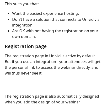
This suits you that:
Want the easiest experience hosting.
Don't have a solution that connects to Univid via 
integration.
Are OK with not having the registration on your 
own domain.
Registration page
The registration page in Univid is active by default. 
But if you use an integration - your attendees will get 
the personal link to access the webinar directly, and 
will thus never see it.
The registration page is also automatically designed 
when you add the design of your webinar.