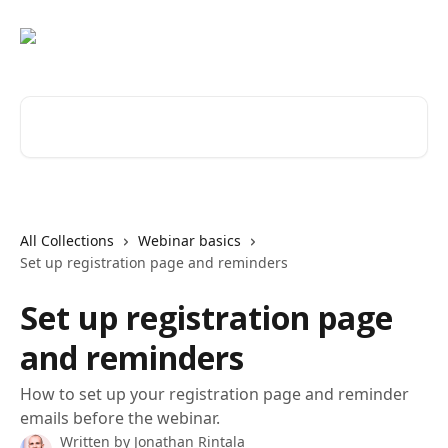
Skip to main content
Search for articles...
All Collections
Webinar basics
Set up registration page and reminders
Set up registration page
and reminders
How to set up your registration page and reminder
emails before the webinar.
Written by
Jonathan Rintala