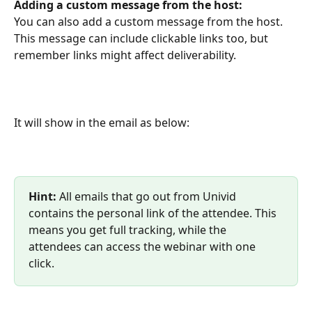
Adding a custom message from the host:
You can also add a custom message from the host. 
This message can include clickable links too, but 
remember links might affect deliverability. 
It will show in the email as below:
Hint: 
All emails that go out from Univid 
contains the personal link of the attendee. This 
means you get full tracking, while the 
attendees can access the webinar with one 
click.