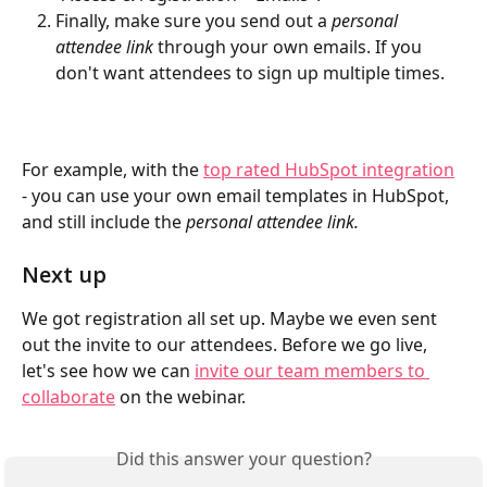
Finally, make sure you send out a 
personal 
attendee link
 through your own emails. If you 
don't want attendees to sign up multiple times.
For example, with the 
top rated HubSpot integration
- you can use your own email templates in HubSpot, 
and still include the 
personal attendee link.
Next up
We got registration all set up. Maybe we even sent 
out the invite to our attendees. Before we go live, 
let's see how we can 
invite our team members to 
collaborate
 on the webinar.
Did this answer your question?