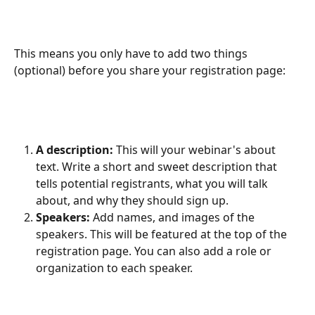
This means you only have to add two things 
(optional) before you share your registration page:
A description:
 This will your webinar's about 
text. Write a short and sweet description that 
tells potential registrants, what you will talk 
about, and why they should sign up.
Speakers: 
Add names, and images of the 
speakers. This will be featured at the top of the 
registration page. You can also add a role or 
organization to each speaker.