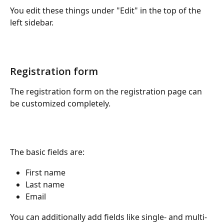
You edit these things under "Edit" in the top of the 
left sidebar.
Registration form
The registration form on the registration page can 
be customized completely.
The basic fields are:
First name
Last name
Email 
You can additionally add fields like single- and multi-