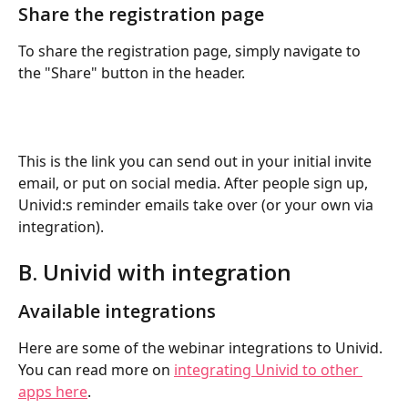
Share the registration page
To share the registration page, simply navigate to 
the "Share" button in the header. 
This is the link you can send out in your initial invite 
email, or put on social media. After people sign up, 
Univid:s reminder emails take over (or your own via 
integration).
B. Univid with integration
Available integrations
Here are some of the webinar integrations to Univid. 
You can read more on 
integrating Univid to other 
apps here
.