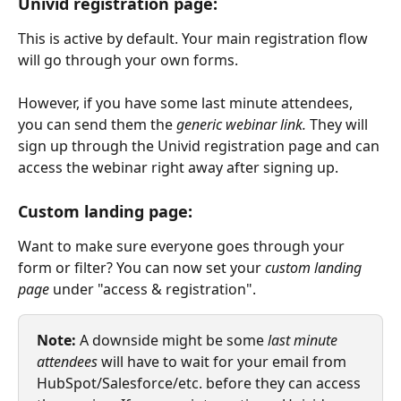
Univid registration page:
This is active by default. Your main registration flow 
will go through your own forms. 
However, if you have some last minute attendees, 
you can send them the 
generic webinar link. 
They will 
sign up through the Univid registration page and can 
access the webinar right away after signing up.
Custom landing page:
Want to make sure everyone goes through your 
form or filter? You can now set your 
custom landing 
page
 under "access & registration". 
Note:
 A downside might be some 
last minute 
attendees
 will have to wait for your email from 
HubSpot/Salesforce/etc. before they can access 