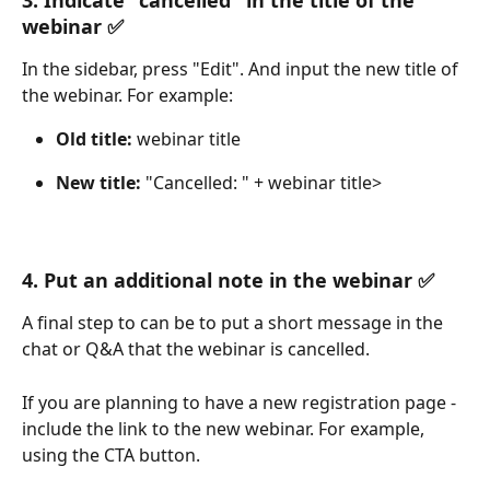
webinar ✅
In the sidebar, press "Edit". And input the new title of 
the webinar. For example:
Old title:
 webinar title
New title:
 "Cancelled: " + webinar title>
4. Put an additional note in the webinar ✅
A final step to can be to put a short message in the 
chat or Q&A that the webinar is cancelled. 
If you are planning to have a new registration page - 
include the link to the new webinar. For example, 
using the CTA button.