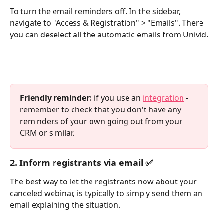
To turn the email reminders off. In the sidebar, 
navigate to "Access & Registration" > "Emails". There 
you can deselect all the automatic emails from Univid.
Friendly reminder:
 if you use an 
integration
 - 
remember to check that you don't have any 
reminders of your own going out from your 
CRM or similar.
2. Inform registrants via email ✅
The best way to let the registrants now about your 
canceled webinar, is typically to simply send them an 
email explaining the situation.