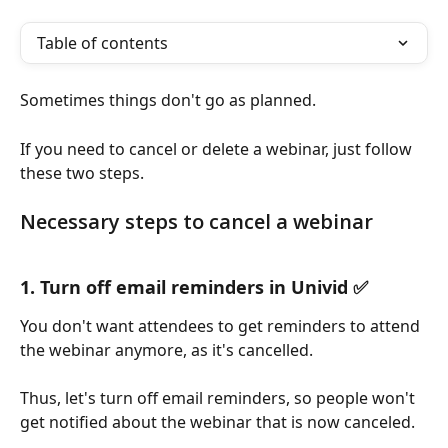
Table of contents
Sometimes things don't go as planned. 
If you need to cancel or delete a webinar, just follow 
these two steps.
Necessary steps to cancel a webinar
1. Turn off email reminders in Univid ✅
You don't want attendees to get reminders to attend 
the webinar anymore, as it's cancelled.
Thus, let's turn off email reminders, so people won't 
get notified about the webinar that is now canceled.