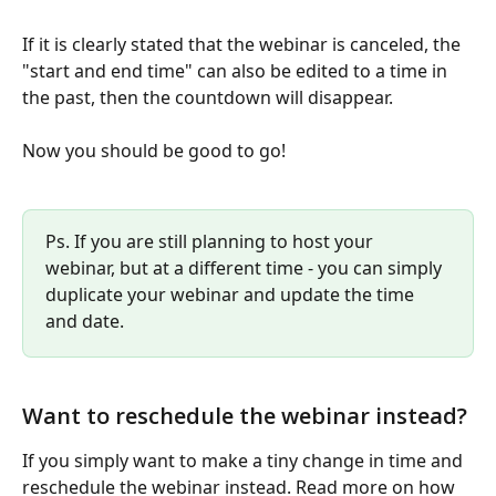
If it is clearly stated that the webinar is canceled, the 
"start and end time" can also be edited to a time in 
the past, then the countdown will disappear.
Now you should be good to go! 
Ps. If you are still planning to host your 
webinar, but at a different time - you can simply 
duplicate your webinar and update the time 
and date.
Want to reschedule the webinar instead?
If you simply want to make a tiny change in time and 
reschedule the webinar instead. Read more on how 