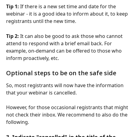
Tip 1:
 If there is a new set time and date for the 
webinar - it is a good idea to inform about it, to keep 
registrants until the new time.
Tip 2: 
It can also be good to ask those who cannot 
attend to respond with a brief email back. For 
example, on-demand can be offered to those who 
inform proactively, etc.
Optional steps to be on the safe side
So, most registrants will now have the information 
that your webinar is cancelled. 
However, for those occasional registrants that might 
not check their inbox. We recommend to also do the 
following.
3. Indicate "cancelled" in the title of the 