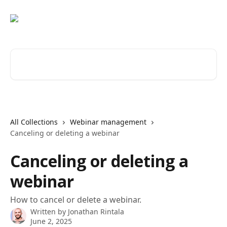
Skip to main content
Search for articles...
All Collections
Webinar management
Canceling or deleting a webinar
Canceling or deleting a
webinar
How to cancel or delete a webinar.
Written by
Jonathan Rintala
June 2, 2025