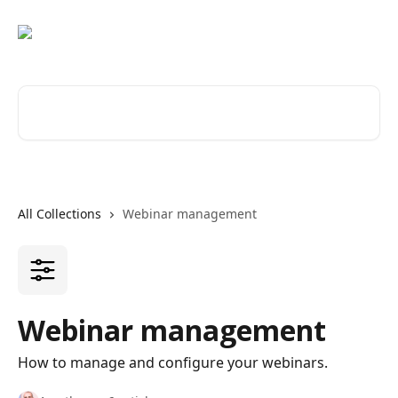
Skip to main content
Search for articles...
All Collections
Webinar management
Webinar management
How to manage and configure your webinars.