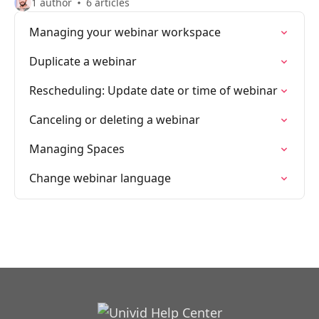
1 author
6 articles
Managing your webinar workspace
Duplicate a webinar
Rescheduling: Update date or time of webinar
Canceling or deleting a webinar
Managing Spaces
Change webinar language