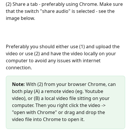
(2) Share a tab - preferably using Chrome. Make sure 
that the switch "share audio" is selected - see the 
image below.
Preferably you should either use (1) and upload the 
video or use (2) and have the video locally on your 
computer to avoid any issues with internet 
connection.
Note:
 With (2) from your browser Chrome, can 
both play (A) a remote video (eg. Youtube 
video), or (B) a local video file sitting on your 
computer. Then you right click the video -> 
"open with Chrome" or drag and drop the 
video file into Chrome to open it.