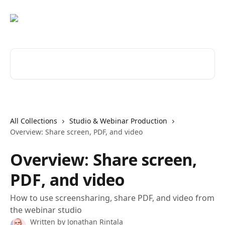
Skip to main content
Search for articles...
All Collections
Studio & Webinar Production
Overview: Share screen, PDF, and video
Overview: Share screen,
PDF, and video
How to use screensharing, share PDF, and video from
the webinar studio
Written by
Jonathan Rintala