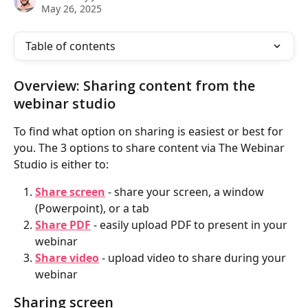
May 26, 2025
Table of contents
Overview: Sharing content from the 
webinar studio
To find what option on sharing is easiest or best for 
you. The 3 options to share content via The Webinar 
Studio is either to:
Share screen
 - share your screen, a window 
(Powerpoint), or a tab
Share PDF
 - easily upload PDF to present in your 
webinar
Share video
 - upload video to share during your 
webinar
Sharing screen