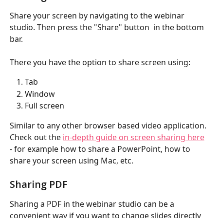
Share your screen by navigating to the webinar 
studio. Then press the "Share" button  in the bottom 
bar.
There you have the option to share screen using:
Tab
Window
Full screen
Similar to any other browser based video application. 
Check out the 
in-depth guide on screen sharing here
- for example how to share a PowerPoint, how to 
share your screen using Mac, etc.
Sharing PDF
Sharing a PDF in the webinar studio can be a 
convenient way if you want to change slides directly 