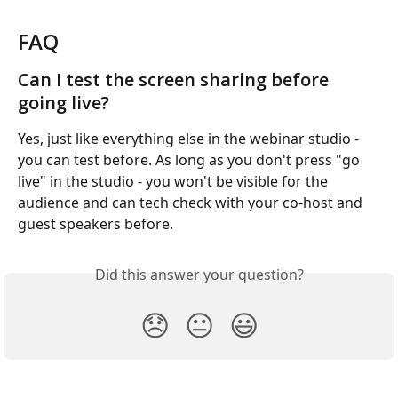
FAQ
Can I test the screen sharing before 
going live?
Yes, just like everything else in the webinar studio - 
you can test before. As long as you don't press "go 
live" in the studio - you won't be visible for the 
audience and can tech check with your co-host and 
guest speakers before.
Did this answer your question?
😞
😐
😃