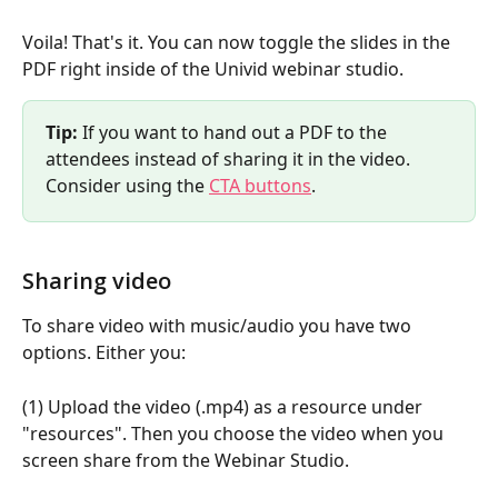
Voila! That's it. You can now toggle the slides in the 
PDF right inside of the Univid webinar studio.
Tip: 
If you want to hand out a PDF to the 
attendees instead of sharing it in the video. 
Consider using the 
CTA buttons
.
Sharing video
To share video with music/audio you have two 
options. Either you:
(1) Upload the video (.mp4) as a resource under 
"resources". Then you choose the video when you 
screen share from the Webinar Studio.