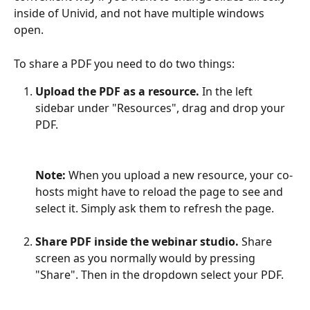
inside of Univid, and not have multiple windows 
open.
To share a PDF you need to do two things:
Upload the PDF as a resource. 
In the left 
sidebar under "Resources", drag and drop your 
PDF.
Note:
 When you upload a new resource, your co-
hosts might have to reload the page to see and 
select it. Simply ask them to refresh the page.
Share PDF inside the webinar studio.
 Share 
screen as you normally would by pressing 
"Share". Then in the dropdown select your PDF.