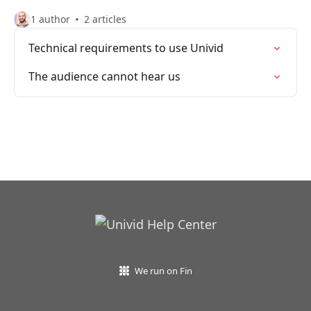
1 author
2 articles
Technical requirements to use Univid
The audience cannot hear us
We run on Fin