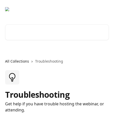
Skip to main content
Search for articles...
All Collections
Troubleshooting
Troubleshooting
Get help if you have trouble hosting the webinar, or
attending.